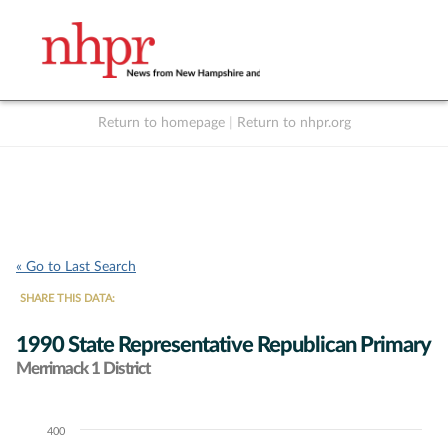
Return to homepage
|
Return to nhpr.org
Listen Live
Support
to NHPR
NHPR
« Go to Last Search
SHARE THIS DATA:
1990 State Representative Republican Primary
Merrimack 1 District
400
Chart