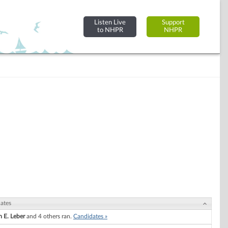
Listen Live
Support
to NHPR
NHPR
ates
m E. Leber
and 4 others ran.
Candidates »