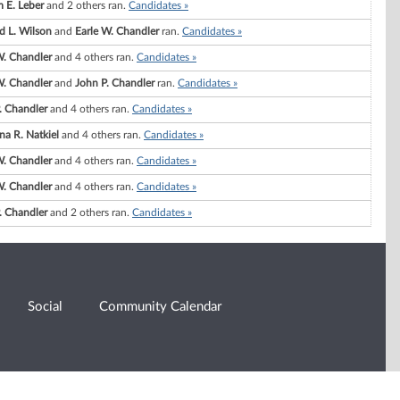
m E. Leber
and 2 others ran.
Candidates »
 L. Wilson
and
Earle W. Chandler
ran.
Candidates »
W. Chandler
and 4 others ran.
Candidates »
W. Chandler
and
John P. Chandler
ran.
Candidates »
. Chandler
and 4 others ran.
Candidates »
na R. Natkiel
and 4 others ran.
Candidates »
W. Chandler
and 4 others ran.
Candidates »
W. Chandler
and 4 others ran.
Candidates »
. Chandler
and 2 others ran.
Candidates »
Social
Community Calendar