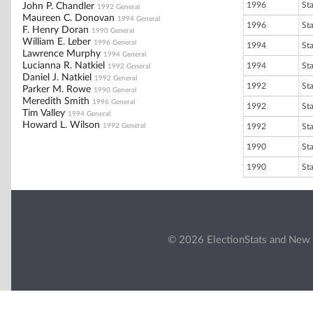
1996
St
John P. Chandler
1992 General
Maureen C. Donovan
1994 General
1996
St
F. Henry Doran
1990 General
William E. Leber
1996 General
1994
St
Lawrence Murphy
1994 General
Lucianna R. Natkiel
1994
St
1992 General
Daniel J. Natkiel
1992 General
1992
St
Parker M. Rowe
1990 General
Meredith Smith
1996 General
1992
St
Tim Valley
1994 General
Howard L. Wilson
1992 General
1992
St
1990
St
1990
St
© 2026 ElectionStats and New 