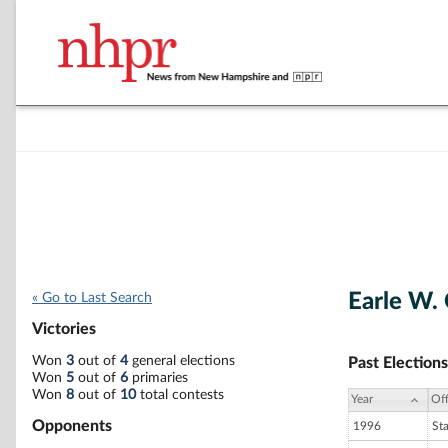
Earle W.
« Go to Last Search
Victories
Won
3
out of
4
general elections
Past Elections
Won
5
out of
6
primaries
Won
8
out of
10
total contests
Year
Off
Opponents
1996
St