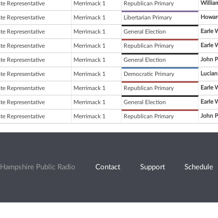
Willia
ate Representative
Merrimack 1
Republican Primary
Howard
ate Representative
Merrimack 1
Libertarian Primary
Earle 
ate Representative
Merrimack 1
General Election
Earle 
ate Representative
Merrimack 1
Republican Primary
John P
ate Representative
Merrimack 1
General Election
Lucian
ate Representative
Merrimack 1
Democratic Primary
Earle 
ate Representative
Merrimack 1
Republican Primary
Earle 
ate Representative
Merrimack 1
General Election
John P
ate Representative
Merrimack 1
Republican Primary
Hampshire Public Radio
Contact
Support
Schedule