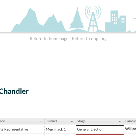
Return to homepage
|
Return to nhpr.org
 Chandler
ice
District
Stage
Candid
Willia
ate Representative
Merrimack 1
General Election