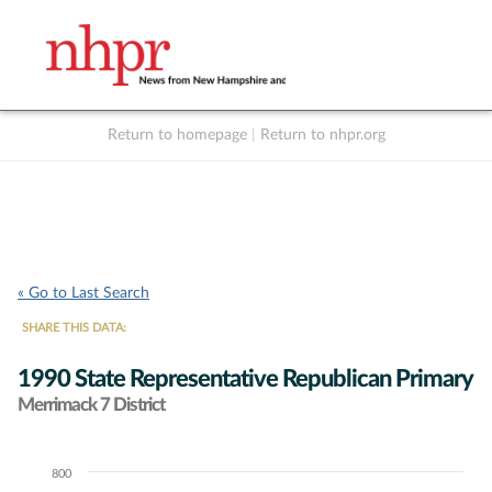
Return to homepage
|
Return to nhpr.org
Listen Live
Support
to NHPR
NHPR
« Go to Last Search
SHARE THIS DATA:
1990 State Representative Republican Primary
Merrimack 7 District
800
Chart