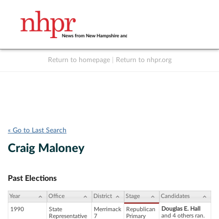
Return to homepage
|
Return to nhpr.org
Listen Live
Support
to NHPR
NHPR
« Go to Last Search
Craig Maloney
Past Elections
Year
Office
District
Stage
Candidates
Douglas E. Hall
1990
State
Merrimack
Republican
and 4 others ran.
Representative
7
Primary