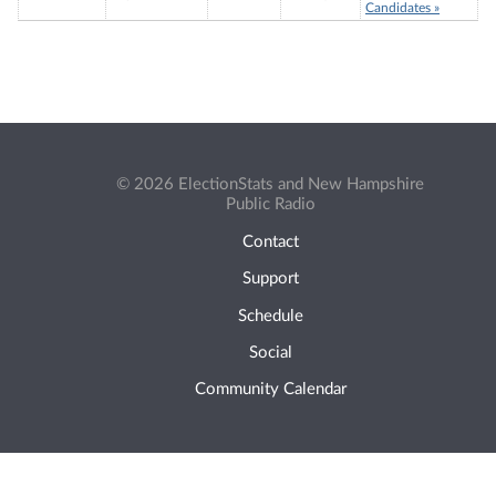
Candidates »
© 2026 ElectionStats and New Hampshire
Public Radio
Contact
Support
Schedule
Social
Community Calendar