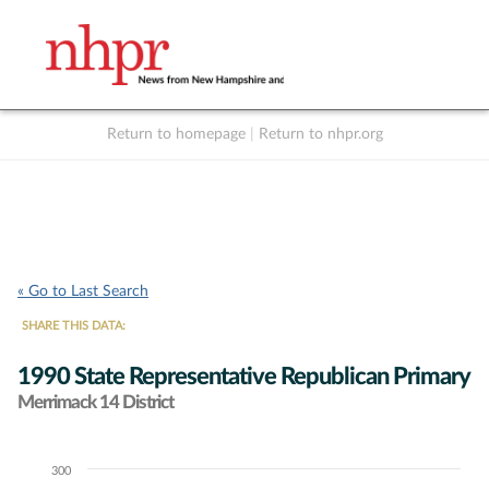
Return to homepage
|
Return to nhpr.org
Listen Live
Support
to NHPR
NHPR
« Go to Last Search
SHARE THIS DATA:
1990 State Representative Republican Primary
Merrimack 14 District
300
Chart