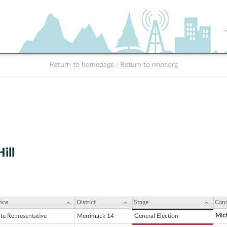
Return to homepage
|
Return to nhpr.org
ill
ice
District
Stage
Cand
Mich
ate Representative
Merrimack 14
General Election