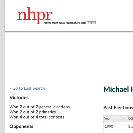
Michael H
« Go to Last Search
Victories
Won
2
out of
2
general elections
Past Elections
Won
2
out of
2
primaries
Won
4
out of
4
total contests
Year
Off
Opponents
1990
St