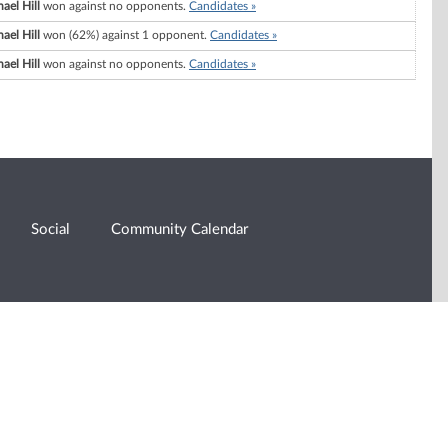
ael Hill
won against no opponents.
Candidates »
ael Hill
won (62%) against 1 opponent.
Candidates »
ael Hill
won against no opponents.
Candidates »
Social
Community Calendar