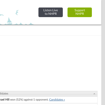
Listen Live
Support
to NHPR
NHPR
idates
ael Hill
won (52%) against 1 opponent.
Candidates »