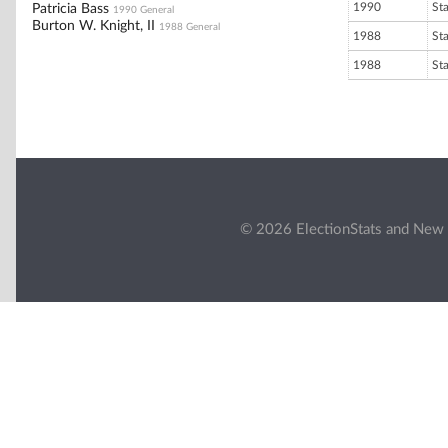
1990
St
Patricia Bass
1990 General
Burton W. Knight, II
1988 General
1988
St
1988
St
© 2026 ElectionStats and New 