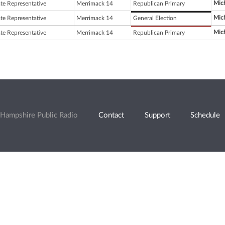
Mich
ate Representative
Merrimack 14
Republican Primary
Mich
ate Representative
Merrimack 14
General Election
Mich
ate Representative
Merrimack 14
Republican Primary
Hampshire Public Radio
Contact
Support
Schedule