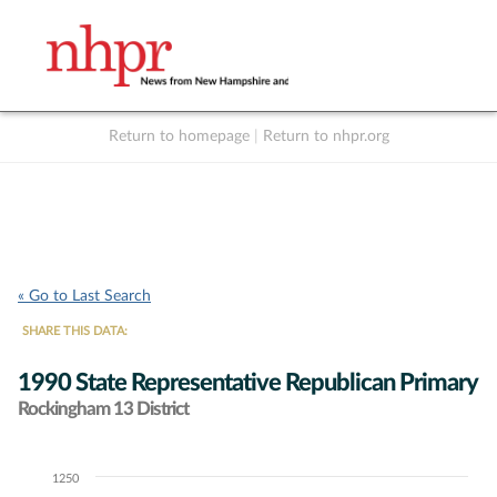
Return to homepage
|
Return to nhpr.org
Listen Live
Support
to NHPR
NHPR
« Go to Last Search
SHARE THIS DATA:
1990 State Representative Republican Primary
Rockingham 13 District
1250
Chart