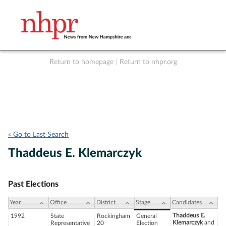
Return to homepage
|
Return to nhpr.org
Listen Live
Support
to NHPR
NHPR
« Go to Last Search
Thaddeus E. Klemarczyk
Past Elections
Year
Office
District
Stage
Candidates
Thaddeus E.
1992
State
Rockingham
General
Klemarczyk
and
Representative
20
Election