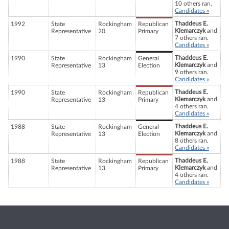
10 others ran.
Candidates »
Thaddeus E.
1992
State
Rockingham
Republican
Klemarczyk
and
Representative
20
Primary
7 others ran.
Candidates »
Thaddeus E.
1990
State
Rockingham
General
Klemarczyk
and
Representative
13
Election
9 others ran.
Candidates »
Thaddeus E.
1990
State
Rockingham
Republican
Klemarczyk
and
Representative
13
Primary
4 others ran.
Candidates »
Thaddeus E.
1988
State
Rockingham
General
Klemarczyk
and
Representative
13
Election
8 others ran.
Candidates »
Thaddeus E.
1988
State
Rockingham
Republican
Klemarczyk
and
Representative
13
Primary
4 others ran.
Candidates »