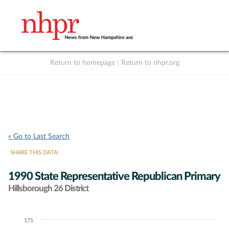
Return to homepage
|
Return to nhpr.org
Listen Live
Support
to NHPR
NHPR
« Go to Last Search
SHARE THIS DATA:
1990 State Representative Republican Primary
Hillsborough 26 District
175
Chart