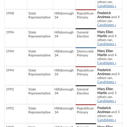
others ran.
Candidates »
Frederick
1998
State
Hillsborough
Republican
Andrews
and 4
Representative
34
Primary
others ran.
Candidates »
Mary Ellen
1994
State
Hillsborough
General
Martin
and 4
Representative
34
Election
others ran.
Candidates »
Mary Ellen
1994
State
Hillsborough
Democratic
Martin
and 4
Representative
34
Primary
others ran.
Candidates »
Frederick
1994
State
Hillsborough
Republican
Andrews
and 4
Representative
34
Primary
others ran.
Candidates »
Mary Ellen
1992
State
Hillsborough
General
Martin
and 3
Representative
34
Election
others ran.
Candidates »
Frederick
1992
State
Hillsborough
Republican
Andrews
and 3
Representative
34
Primary
others ran.
Candidates »