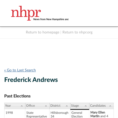
Return to homepage
|
Return to nhpr.org
Listen Live
Support
to NHPR
NHPR
« Go to Last Search
Frederick Andrews
Past Elections
Year
Office
District
Stage
Candidates
Mary Ellen
1998
State
Hillsborough
General
Martin
and 4
Representative
34
Election