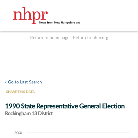
Return to homepage
|
Return to nhpr.org
Listen Live
Support
to NHPR
NHPR
« Go to Last Search
SHARE THIS DATA:
1990 State Representative General Election
Rockingham 13 District
3000
Chart