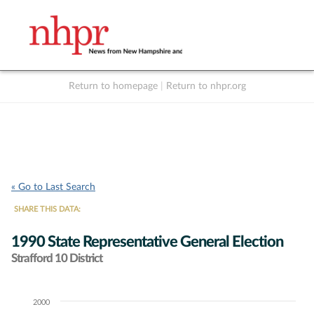
Return to homepage
|
Return to nhpr.org
Listen Live
Support
to NHPR
NHPR
« Go to Last Search
SHARE THIS DATA:
1990 State Representative General Election
Strafford 10 District
2000
Chart