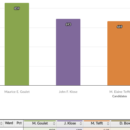
 data series.
X axis displaying Candidates.
859
859
Y axis displaying Vote Count. Data ranges from 23 to 859.
693
693
669
669
Maurice E. Goulet
John F. Klose
M. Elaine Tefft
Candidates
ve chart.
Ward
Pct
M. Goulet
J. Klose
M. Tefft
D. Bow