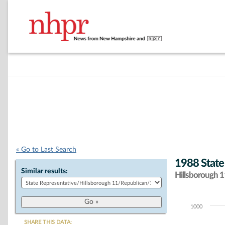
« Go to Last Search
1988 State
Similar results:
Hillsborough 11
1000
Chart
SHARE THIS DATA: