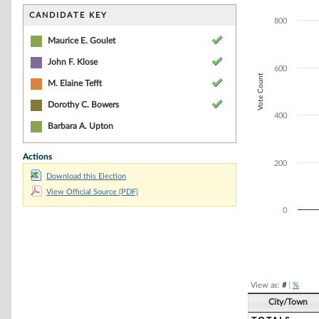
Bar chart with 5
The chart has 1 
CANDIDATE KEY
800
The chart has 1 
Maurice E. Goulet
John F. Klose
600
Vote Count
M. Elaine Tefft
Dorothy C. Bowers
400
Barbara A. Upton
Actions
200
Download this Election
View Official Source (PDF)
0
End of interacti
View as:
#
|
%
City/Town