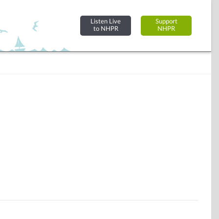
Listen Live
Support
to NHPR
NHPR