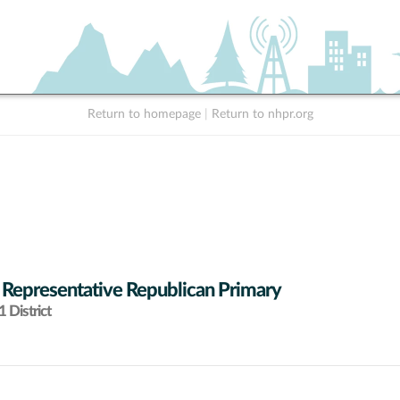
Return to homepage
|
Return to nhpr.org
 Representative Republican Primary
 District