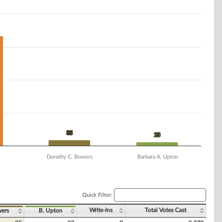
35
35
23
23
Dorothy C. Bowers
Barbara A. Upton
Quick Filter:
Write-Ins
Total Votes Cast
ers
B. Upton