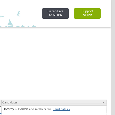
Listen Live
Support
to NHPR
NHPR
Candidates
Dorothy C. Bowers
and 4 others ran.
Candidates »