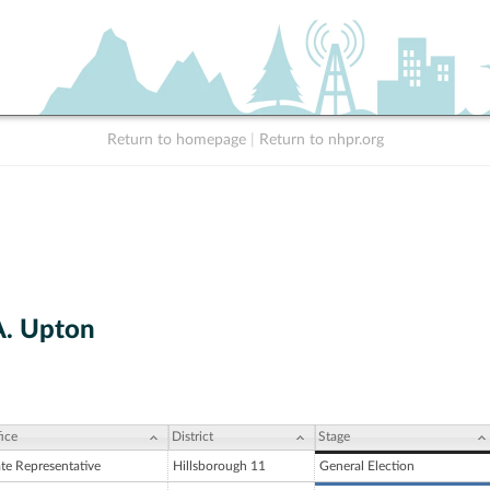
Return to homepage
|
Return to nhpr.org
A. Upton
ice
District
Stage
ate Representative
Hillsborough 11
General Election