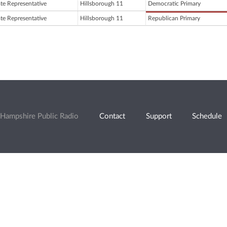
ate Representative
Hillsborough 11
Democratic Primary
ate Representative
Hillsborough 11
Republican Primary
Hampshire Public Radio
Contact
Support
Schedule