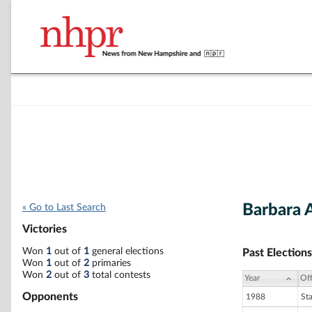
Barbara 
« Go to Last Search
Victories
Won
1
out of
1
general elections
Past Elections
Won
1
out of
2
primaries
Won
2
out of
3
total contests
Year
Off
Opponents
1988
St