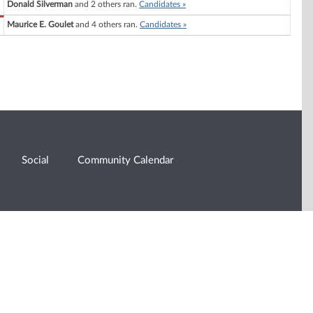
Donald Silverman
and 2 others ran.
Candidates »
Maurice E. Goulet
and 4 others ran.
Candidates »
Social
Community Calendar