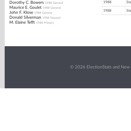
1988
St
Dorothy C. Bowers
1988 General
Maurice E. Goulet
1988 General
1988
St
John F. Klose
1988 General
Donald Silverman
1988 General
M. Elaine Tefft
1988 Primary
© 2026 ElectionStats and New 