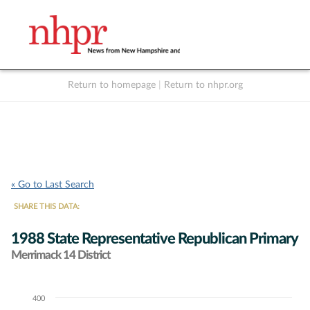
Return to homepage
|
Return to nhpr.org
Listen Live
Support
to NHPR
NHPR
« Go to Last Search
SHARE THIS DATA:
1988 State Representative Republican Primary
Merrimack 14 District
400
Chart