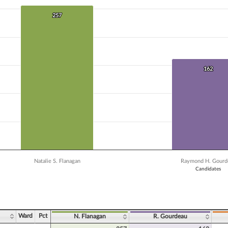
 data series.
X axis displaying Candidates.
257
257
Y axis displaying Vote Count. Data ranges from 75 to 257.
162
162
Natalie S. Flanagan
Raymond H. Gourd
Candidates
ve chart.
Ward
Pct
N. Flanagan
R. Gourdeau