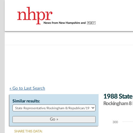
« Go to Last Search
1988 State
Similar results:
Rockingham 8 D
300
Chart
SHARE THIS DATA: