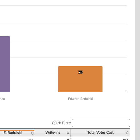
75
75
eau
Edward Radulski
Quick Filter:
Write-Ins
Total Votes Cast
E. Radulski