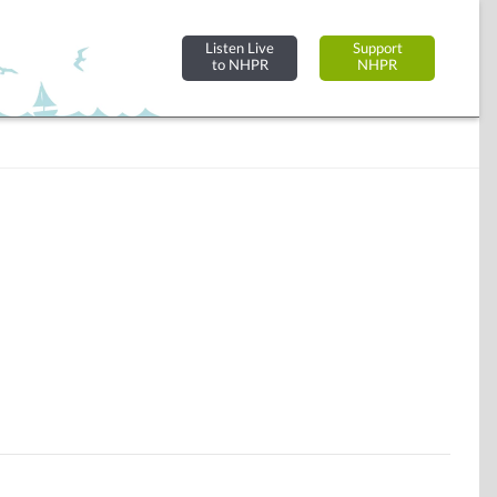
Listen Live
Support
to NHPR
NHPR