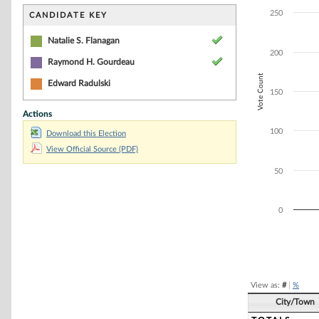
Bar chart with 3
The chart has 1 
250
CANDIDATE KEY
The chart has 1 
Natalie S. Flanagan
200
Raymond H. Gourdeau
Vote Count
Edward Radulski
150
Actions
100
Download this Election
View Official Source (PDF)
50
0
End of interacti
View as:
#
|
%
City/Town