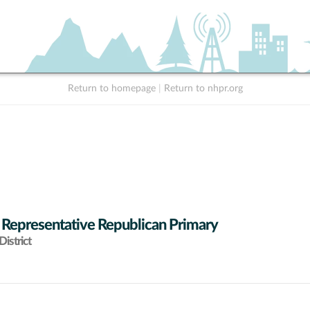
Return to homepage
|
Return to nhpr.org
 Representative Republican Primary
istrict