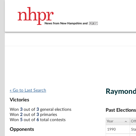
Raymond
« Go to Last Search
Victories
Won
3
out of
3
general elections
Past Elections
Won
2
out of
3
primaries
Won
5
out of
6
total contests
Year
Off
Opponents
1990
St