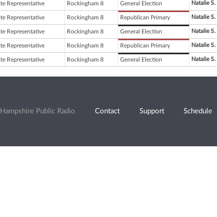
Natalie S
ate Representative
Rockingham 8
General Election
Natalie S
ate Representative
Rockingham 8
Republican Primary
Natalie S
ate Representative
Rockingham 8
General Election
Natalie S
ate Representative
Rockingham 8
Republican Primary
Natalie S
ate Representative
Rockingham 8
General Election
Hampshire Public Radio
Contact
Support
Schedule