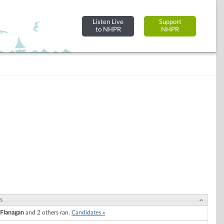
Listen Live
Support
to NHPR
NHPR
s
. Flanagan
and 2 others ran.
Candidates »