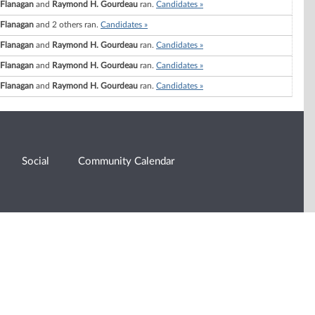
. Flanagan
and
Raymond H. Gourdeau
ran.
Candidates »
. Flanagan
and 2 others ran.
Candidates »
. Flanagan
and
Raymond H. Gourdeau
ran.
Candidates »
. Flanagan
and
Raymond H. Gourdeau
ran.
Candidates »
. Flanagan
and
Raymond H. Gourdeau
ran.
Candidates »
Social
Community Calendar