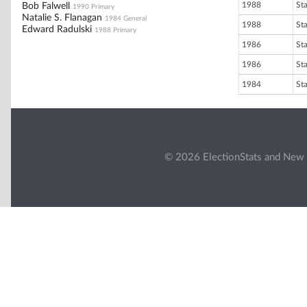
1988
St
Bob Falwell
1990 Primary
Natalie S. Flanagan
1984 General
1988
St
Edward Radulski
1988 Primary
1986
St
1986
St
1984
St
© 2026 ElectionStats and New 