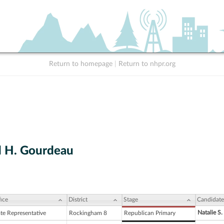
Return to homepage
|
Return to nhpr.org
 H. Gourdeau
ice
District
Stage
Candidate
Natalie S
ate Representative
Rockingham 8
Republican Primary