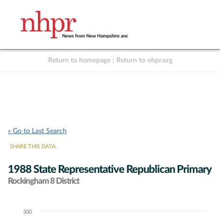
Return to homepage
|
Return to nhpr.org
Listen Live
Support
to NHPR
NHPR
« Go to Last Search
SHARE THIS DATA:
1988 State Representative Republican Primary
Rockingham 8 District
300
Chart