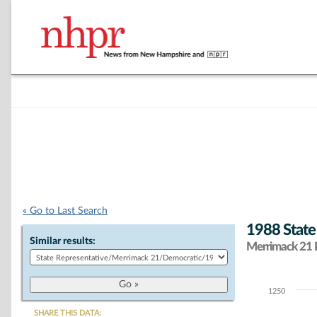
« Go to Last Search
1988 State
Similar results:
Merrimack 21 D
1250
Chart
SHARE THIS DATA: