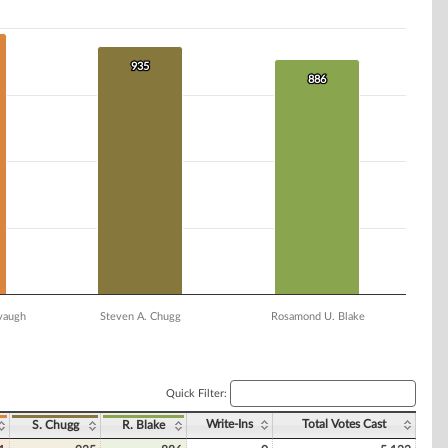
935
935
886
886
vaugh
Steven A. Chugg
Rosamond U. Blake
Quick Filter:
Write-Ins
Total Votes Cast
S. Chugg
R. Blake