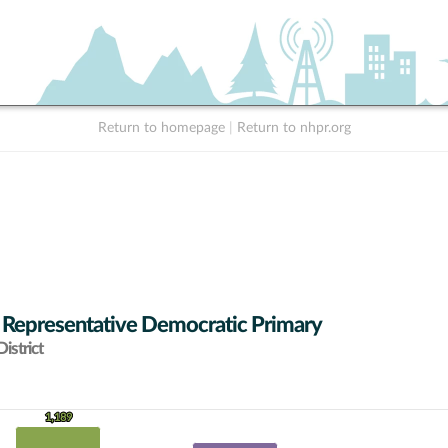
Return to homepage
|
Return to nhpr.org
 Representative Democratic Primary
istrict
1,189
1,189