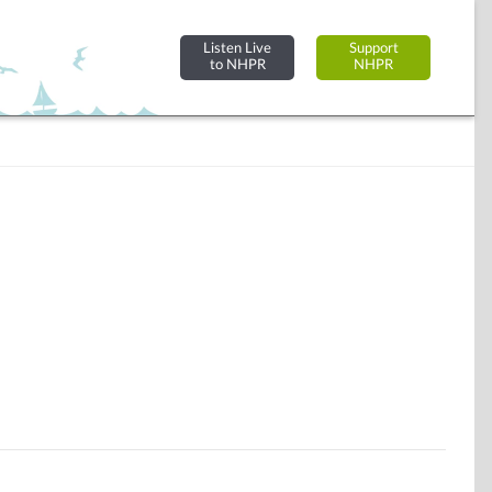
Listen Live
Support
to NHPR
NHPR