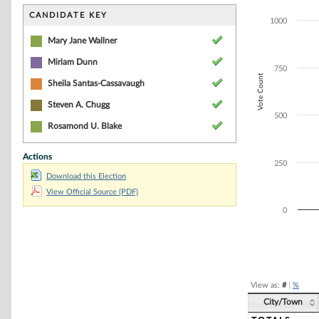
Bar chart with 5
The chart has 1 
CANDIDATE KEY
1000
The chart has 1
Mary Jane Wallner
Miriam Dunn
750
Vote Count
Sheila Santas-Cassavaugh
Steven A. Chugg
500
Rosamond U. Blake
Actions
250
Download this Election
View Official Source (PDF)
0
End of interacti
View as:
#
|
%
City/Town