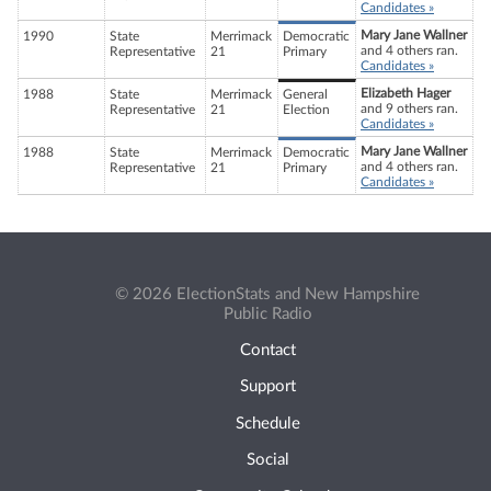
Candidates »
Mary Jane Wallner
1990
State
Merrimack
Democratic
and 4 others ran.
Representative
21
Primary
Candidates »
Elizabeth Hager
1988
State
Merrimack
General
and 9 others ran.
Representative
21
Election
Candidates »
Mary Jane Wallner
1988
State
Merrimack
Democratic
and 4 others ran.
Representative
21
Primary
Candidates »
© 2026 ElectionStats and New Hampshire
Public Radio
Contact
Support
Schedule
Social