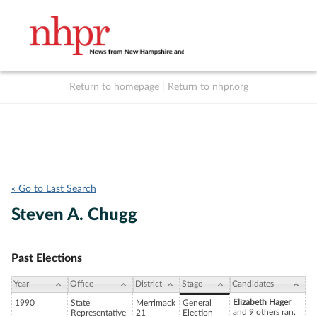
Return to homepage
|
Return to nhpr.org
Listen Live
Support
to NHPR
NHPR
« Go to Last Search
Steven A. Chugg
Past Elections
Year
Office
District
Stage
Candidates
Elizabeth Hager
1990
State
Merrimack
General
and 9 others ran.
Representative
21
Election