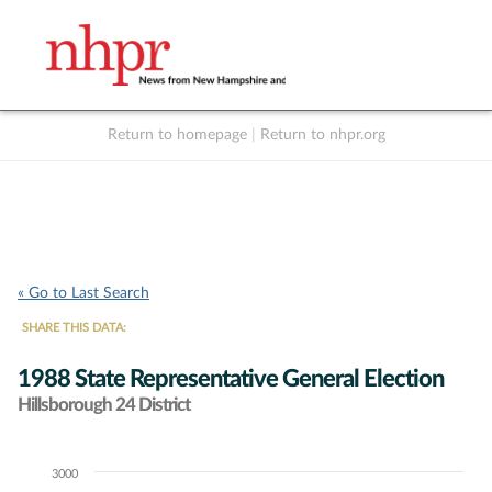
Return to homepage
|
Return to nhpr.org
Listen Live
Support
to NHPR
NHPR
« Go to Last Search
SHARE THIS DATA:
1988 State Representative General Election
Hillsborough 24 District
3000
Chart