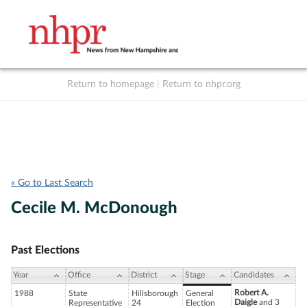
Return to homepage
|
Return to nhpr.org
Listen Live
Support
to NHPR
NHPR
« Go to Last Search
Cecile M. McDonough
Past Elections
Year
Office
District
Stage
Candidates
Robert A.
1988
State
Hillsborough
General
Daigle
and 3
Representative
24
Election