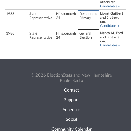
others ran.
Candidates »
Lionel Guilbert
1988
State
Hillsborough
Democratic
and 3 others
Representative
24
Primary
ran.
Candidates »
Nancy M. Ford
1986
State
Hillsborough
General
and 3 others
Representative
24
Election
ran.
Candidates »
© 2026 ElectionStats and New Hampshire
Public Radio
Contact
Support
Schedule
Social
Community Calendar