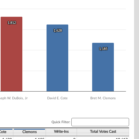
1,812
1,812
1,628
1,628
1,185
1,185
seph W. DuBois, Jr
David E. Cote
Bret M. Clemons
Quick Filter:
Write-Ins
Total Votes Cast
Cote
Clemons