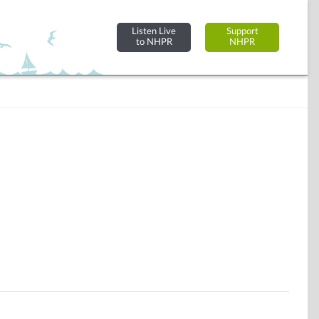
Listen Live
Support
to NHPR
NHPR