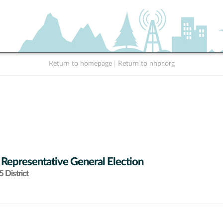
Return to homepage
|
Return to nhpr.org
 Representative General Election
 District