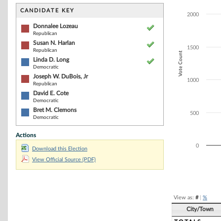
Bar chart with 6
The chart has 1 
CANDIDATE KEY
2000
The chart has 1
Donnalee Lozeau
Republican
Susan N. Harlan
1500
Republican
Vote Count
Linda D. Long
Democratic
Joseph W. DuBois, Jr
1000
Republican
David E. Cote
Democratic
Bret M. Clemons
500
Democratic
Actions
0
Download this Election
View Official Source (PDF)
End of interacti
View as:
#
|
%
City/Town