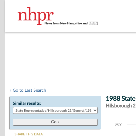
« Go to Last Search
1988 State
Similar results:
Hillsborough 25
2500
Chart
SHARE THIS DATA: