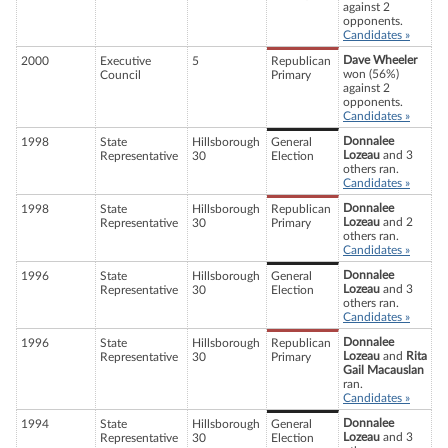
against 2
opponents.
Candidates »
Dave Wheeler
2000
Executive
5
Republican
won (56%)
Council
Primary
against 2
opponents.
Candidates »
Donnalee
1998
State
Hillsborough
General
Lozeau
and 3
Representative
30
Election
others ran.
Candidates »
Donnalee
1998
State
Hillsborough
Republican
Lozeau
and 2
Representative
30
Primary
others ran.
Candidates »
Donnalee
1996
State
Hillsborough
General
Lozeau
and 3
Representative
30
Election
others ran.
Candidates »
Donnalee
1996
State
Hillsborough
Republican
Lozeau
and
Rita
Representative
30
Primary
Gail Macauslan
ran.
Candidates »
Donnalee
1994
State
Hillsborough
General
Lozeau
and 3
Representative
30
Election