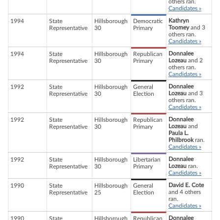
others ran.
Candidates »
Kathryn
1994
State
Hillsborough
Democratic
Toomey
and 3
Representative
30
Primary
others ran.
Candidates »
Donnalee
1994
State
Hillsborough
Republican
Lozeau
and 2
Representative
30
Primary
others ran.
Candidates »
Donnalee
1992
State
Hillsborough
General
Lozeau
and 3
Representative
30
Election
others ran.
Candidates »
Donnalee
1992
State
Hillsborough
Republican
Lozeau
and
Representative
30
Primary
Paula L.
Philbrook
ran.
Candidates »
Donnalee
1992
State
Hillsborough
Libertarian
Lozeau
ran.
Representative
30
Primary
Candidates »
David E. Cote
1990
State
Hillsborough
General
and 4 others
Representative
25
Election
ran.
Candidates »
Donnalee
1990
State
Hillsborough
Republican