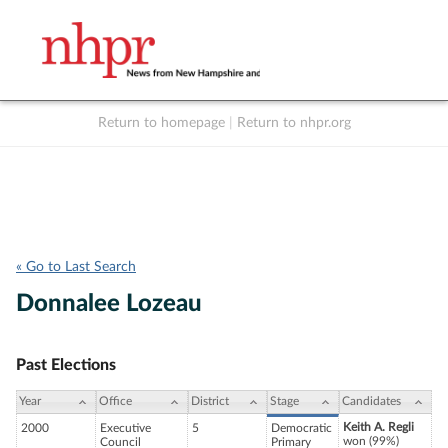
Return to homepage
|
Return to nhpr.org
Listen Live
Support
to NHPR
NHPR
« Go to Last Search
Donnalee Lozeau
Past Elections
Year
Office
District
Stage
Candidates
Keith A. Regli
2000
Executive
5
Democratic
won (99%)
Council
Primary