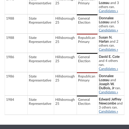
Lozeau
and 3
Representative
25
Primary
others ran.
Candidates »
Donnalee
1988
State
Hillsborough
General
Lozeau
and 5
Representative
25
Election
others ran.
Candidates »
Susan N.
1988
State
Hillsborough
Republican
Harlan
and 2
Representative
25
Primary
others ran.
Candidates »
David E. Cote
1986
State
Hillsborough
General
and 4 others
Representative
25
Election
ran.
Candidates »
Donnalee
1986
State
Hillsborough
Republican
Lozeau
and
Representative
25
Primary
Joseph W.
DuBois, Jr
ran.
Candidates »
Edward Jeffrey
1984
State
Hillsborough
General
Newcombe
and
Representative
25
Election
3 others ran.
Candidates »