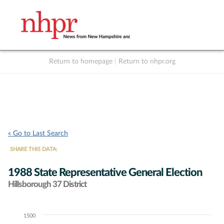
Return to homepage
|
Return to nhpr.org
Listen Live
Support
to NHPR
NHPR
« Go to Last Search
SHARE THIS DATA:
1988 State Representative General Election
Hillsborough 37 District
1500
Chart