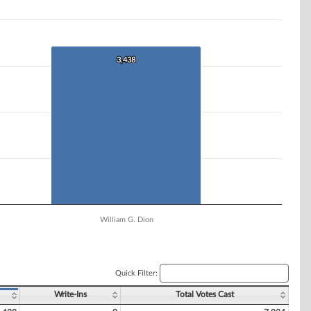
3,438
3,438
William G. Dion
Quick Filter:
Write-Ins
Total Votes Cast