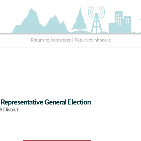
Return to homepage
|
Return to nhpr.org
 Representative General Election
 District