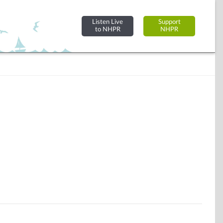
Listen Live
Support
to NHPR
NHPR