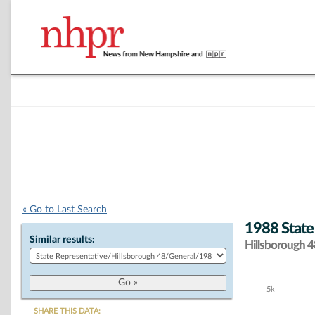
« Go to Last Search
1988 State
Similar results:
Hillsborough 48
5k
Chart
SHARE THIS DATA: