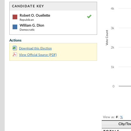
Bar chart with 2
The chart has 1 
CANDIDATE KEY
4k
The chart has 1
Robert O. Ouellette
Republican
William G. Dion
3k
Democratic
Vote Count
Actions
2k
Download this Election
View Official Source (PDF)
1k
0
End of interacti
View as:
#
|
%
City/To