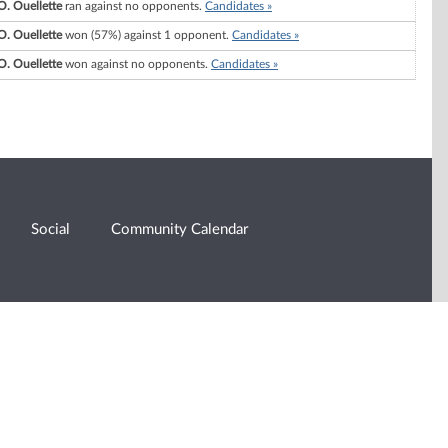
O. Ouellette
ran against no opponents.
Candidates »
O. Ouellette
won (57%) against 1 opponent.
Candidates »
O. Ouellette
won against no opponents.
Candidates »
Social
Community Calendar