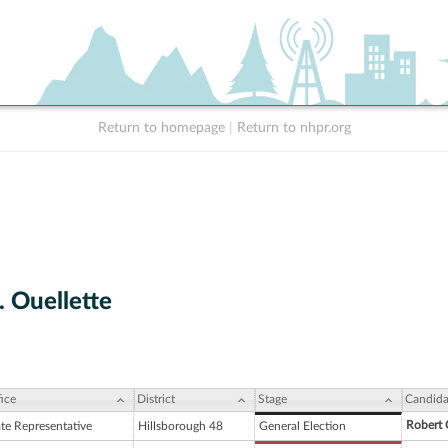
Return to homepage
|
Return to nhpr.org
. Ouellette
ice
District
Stage
Candida
Robert 
ate Representative
Hillsborough 48
General Election