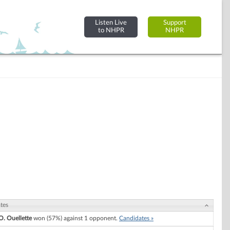
Listen Live
Support
to NHPR
NHPR
tes
O. Ouellette
won (57%) against 1 opponent.
Candidates »