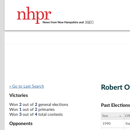
Robert O
« Go to Last Search
Victories
Won
2
out of
2
general elections
Past Elections
Won
1
out of
2
primaries
Won
3
out of
4
total contests
Year
Off
Opponents
1990
St