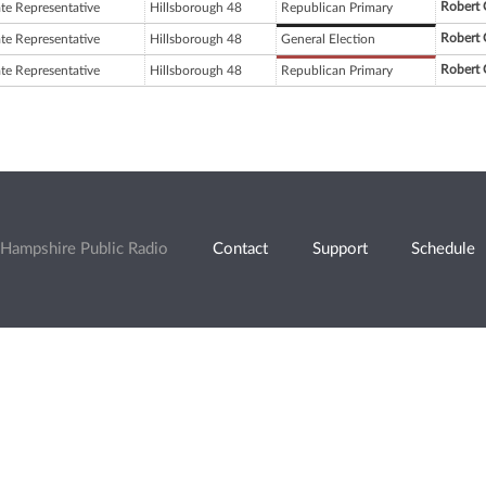
Robert 
ate Representative
Hillsborough 48
Republican Primary
Robert 
ate Representative
Hillsborough 48
General Election
Robert 
ate Representative
Hillsborough 48
Republican Primary
Hampshire Public Radio
Contact
Support
Schedule