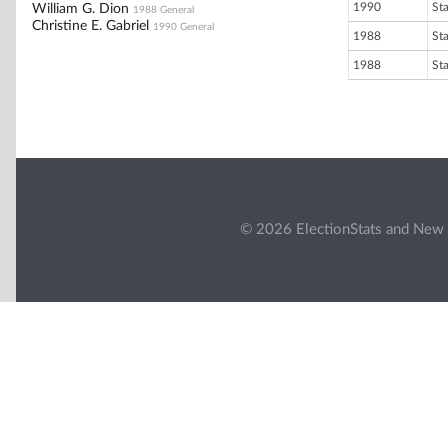
1990
St
William G. Dion
1988 General
Christine E. Gabriel
1990 General
1988
St
1988
St
© 2026 ElectionStats and New 