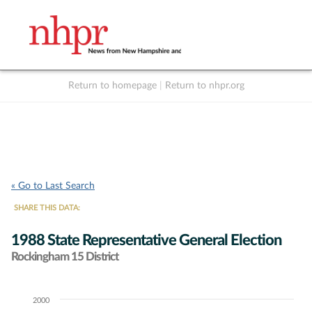
Return to homepage
|
Return to nhpr.org
Listen Live
Support
to NHPR
NHPR
« Go to Last Search
SHARE THIS DATA:
1988 State Representative General Election
Rockingham 15 District
2000
Chart