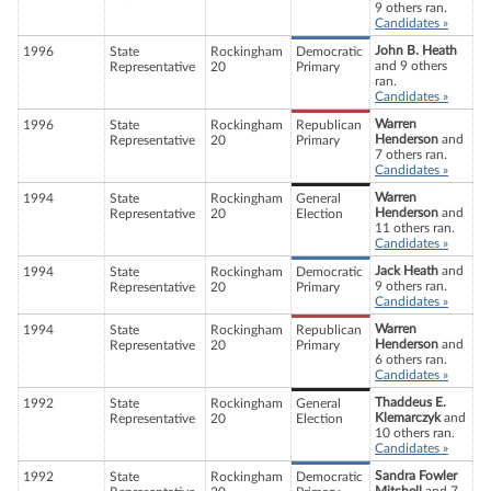
9 others ran.
Candidates »
John B. Heath
1996
State
Rockingham
Democratic
and 9 others
Representative
20
Primary
ran.
Candidates »
Warren
1996
State
Rockingham
Republican
Henderson
and
Representative
20
Primary
7 others ran.
Candidates »
Warren
1994
State
Rockingham
General
Henderson
and
Representative
20
Election
11 others ran.
Candidates »
Jack Heath
and
1994
State
Rockingham
Democratic
9 others ran.
Representative
20
Primary
Candidates »
Warren
1994
State
Rockingham
Republican
Henderson
and
Representative
20
Primary
6 others ran.
Candidates »
Thaddeus E.
1992
State
Rockingham
General
Klemarczyk
and
Representative
20
Election
10 others ran.
Candidates »
Sandra Fowler
1992
State
Rockingham
Democratic