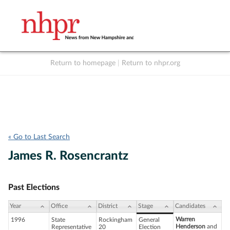
Return to homepage
|
Return to nhpr.org
Listen Live
Support
to NHPR
NHPR
« Go to Last Search
James R. Rosencrantz
Past Elections
Year
Office
District
Stage
Candidates
Warren
1996
State
Rockingham
General
Henderson
and
Representative
20
Election