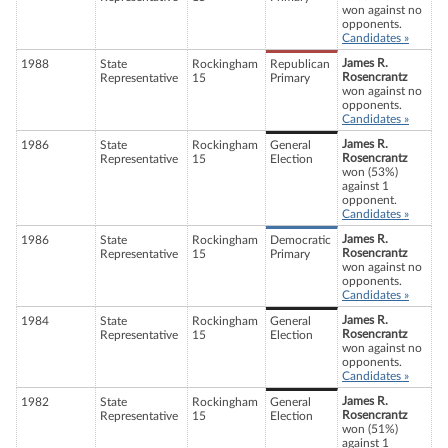
won against no
opponents.
Candidates »
James R.
1988
State
Rockingham
Republican
Rosencrantz
Representative
15
Primary
won against no
opponents.
Candidates »
James R.
1986
State
Rockingham
General
Rosencrantz
Representative
15
Election
won (53%)
against 1
opponent.
Candidates »
James R.
1986
State
Rockingham
Democratic
Rosencrantz
Representative
15
Primary
won against no
opponents.
Candidates »
James R.
1984
State
Rockingham
General
Rosencrantz
Representative
15
Election
won against no
opponents.
Candidates »
James R.
1982
State
Rockingham
General
Rosencrantz
Representative
15
Election
won (51%)
against 1