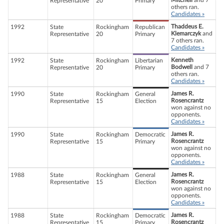
Mitchell
and 7
Representative
20
Primary
others ran.
Candidates »
Thaddeus E.
1992
State
Rockingham
Republican
Klemarczyk
and
Representative
20
Primary
7 others ran.
Candidates »
Kenneth
1992
State
Rockingham
Libertarian
Bodwell
and 7
Representative
20
Primary
others ran.
Candidates »
James R.
1990
State
Rockingham
General
Rosencrantz
Representative
15
Election
won against no
opponents.
Candidates »
James R.
1990
State
Rockingham
Democratic
Rosencrantz
Representative
15
Primary
won against no
opponents.
Candidates »
James R.
1988
State
Rockingham
General
Rosencrantz
Representative
15
Election
won against no
opponents.
Candidates »
James R.
1988
State
Rockingham
Democratic
Rosencrantz
Representative
15
Primary