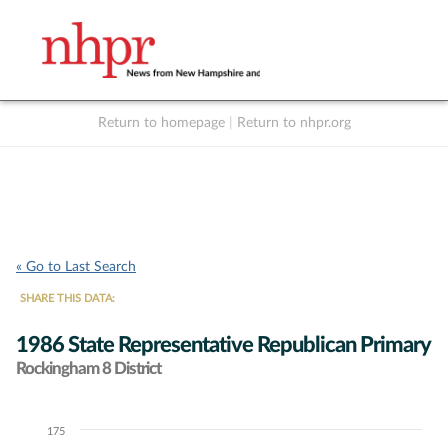
Return to homepage
|
Return to nhpr.org
Listen Live
Support
to NHPR
NHPR
« Go to Last Search
SHARE THIS DATA:
1986 State Representative Republican Primary
Rockingham 8 District
175
Chart