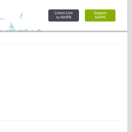
Listen Live
Support
to NHPR
NHPR