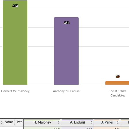
 data series.
X axis displaying Candidates.
443
443
Y axis displaying Vote Count. Data ranges from 10 to 443.
354
354
19
19
Herbert W. Maloney
Anthony M. Lnduisi
Joe B. Parks
Candidates
ve chart.
Ward
Pct
H. Maloney
A. Lnduisi
J. Parks