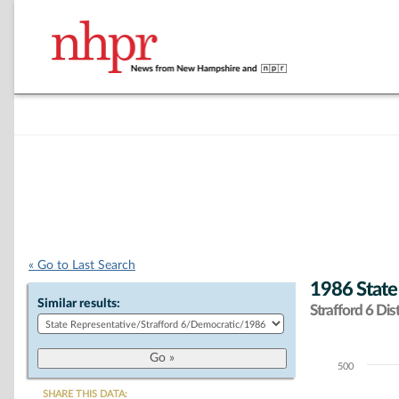
« Go to Last Search
1986 State
Similar results:
Strafford 6 Dist
500
Chart
SHARE THIS DATA: