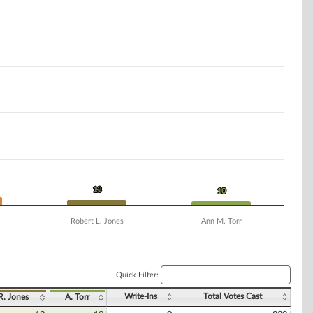
13
13
10
10
Robert L. Jones
Ann M. Torr
Quick Filter:
Write-Ins
Total Votes Cast
R. Jones
A. Torr