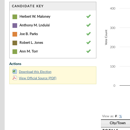
Bar chart with 5
The chart has 1 
CANDIDATE KEY
400
The chart has 1 
Herbert W. Maloney
Anthony M. Lnduisi
300
Vote Count
Joe B. Parks
Robert L. Jones
200
Ann M. Torr
Actions
100
Download this Election
View Official Source (PDF)
0
End of interacti
View as:
#
|
%
City/Town