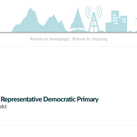
Return to homepage
|
Return to nhpr.org
 Representative Democratic Primary
rict