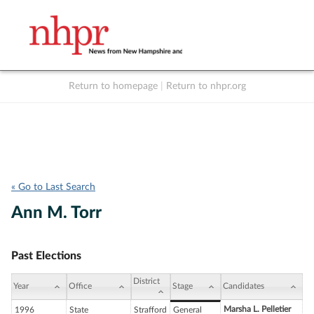
Return to homepage
|
Return to nhpr.org
Listen Live
Support
to NHPR
NHPR
« Go to Last Search
Ann M. Torr
Past Elections
District
Year
Office
Stage
Candidates
Marsha L. Pelletier
1996
State
Strafford
General