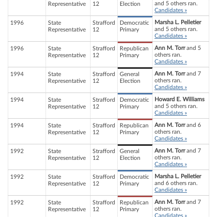
and 5 others ran.
Representative
12
Election
Candidates »
Marsha L. Pelletier
1996
State
Strafford
Democratic
and 5 others ran.
Representative
12
Primary
Candidates »
Ann M. Torr
and 5
1996
State
Strafford
Republican
others ran.
Representative
12
Primary
Candidates »
Ann M. Torr
and 7
1994
State
Strafford
General
others ran.
Representative
12
Election
Candidates »
Howard E. Williams
1994
State
Strafford
Democratic
and 5 others ran.
Representative
12
Primary
Candidates »
Ann M. Torr
and 6
1994
State
Strafford
Republican
others ran.
Representative
12
Primary
Candidates »
Ann M. Torr
and 7
1992
State
Strafford
General
others ran.
Representative
12
Election
Candidates »
Marsha L. Pelletier
1992
State
Strafford
Democratic
and 6 others ran.
Representative
12
Primary
Candidates »
Ann M. Torr
and 7
1992
State
Strafford
Republican
others ran.
Representative
12
Primary
Candidates »