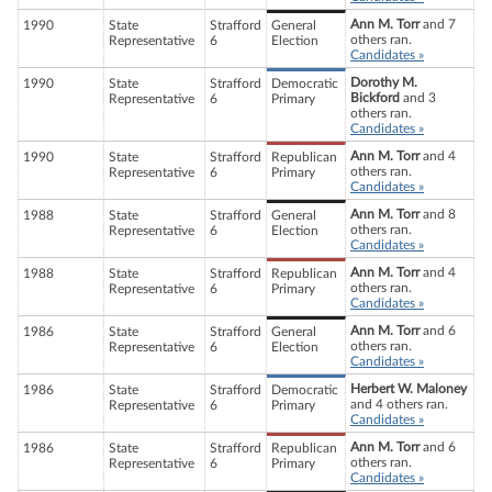
Ann M. Torr
and 7
1990
State
Strafford
General
others ran.
Representative
6
Election
Candidates »
Dorothy M.
1990
State
Strafford
Democratic
Bickford
and 3
Representative
6
Primary
others ran.
Candidates »
Ann M. Torr
and 4
1990
State
Strafford
Republican
others ran.
Representative
6
Primary
Candidates »
Ann M. Torr
and 8
1988
State
Strafford
General
others ran.
Representative
6
Election
Candidates »
Ann M. Torr
and 4
1988
State
Strafford
Republican
others ran.
Representative
6
Primary
Candidates »
Ann M. Torr
and 6
1986
State
Strafford
General
others ran.
Representative
6
Election
Candidates »
Herbert W. Maloney
1986
State
Strafford
Democratic
and 4 others ran.
Representative
6
Primary
Candidates »
Ann M. Torr
and 6
1986
State
Strafford
Republican
others ran.
Representative
6
Primary
Candidates »