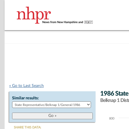
« Go to Last Search
1986 State
Similar results:
Belknap 1 Distr
800
Chart
SHARE THIS DATA: