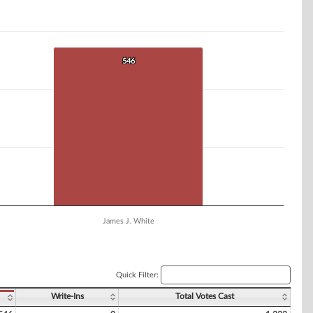
546
546
James J. White
Quick Filter:
Write-Ins
Total Votes Cast