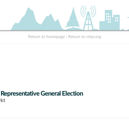
Return to homepage
|
Return to nhpr.org
 Representative General Election
ict