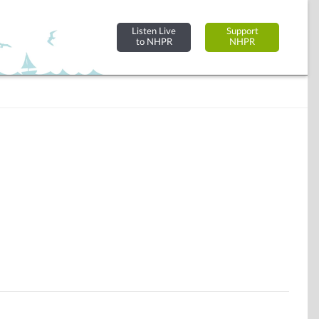
Listen Live
Support
to NHPR
NHPR