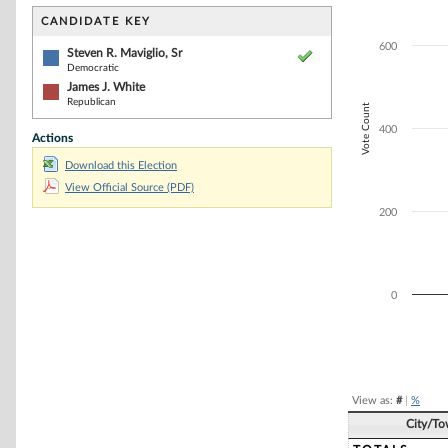
Bar chart with 2
The chart has 1 
CANDIDATE KEY
The chart has 1 
600
Steven R. Maviglio, Sr
Democratic
James J. White
Republican
Vote Count
400
Actions
Download this Election
View Official Source (PDF)
200
0
End of interacti
View as:
#
|
%
City/T