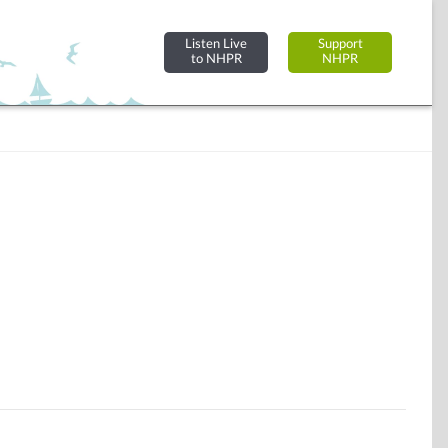
Listen Live
Support
to NHPR
NHPR