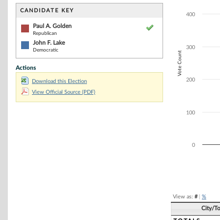
Bar chart with 2
The chart has 1 
CANDIDATE KEY
400
The chart has 1 
Paul A. Golden
Republican
John F. Lake
300
Democratic
Vote Count
Actions
200
Download this Election
View Official Source (PDF)
100
0
End of interacti
View as:
#
|
%
City/T