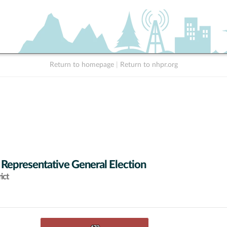
Return to homepage
|
Return to nhpr.org
 Representative General Election
ict