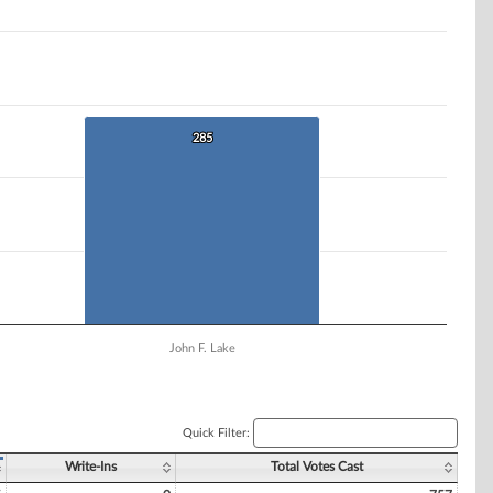
285
285
John F. Lake
Quick Filter:
Write-Ins
Total Votes Cast