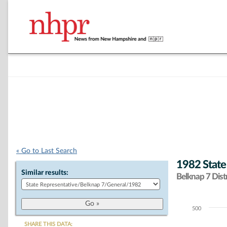
« Go to Last Search
1982 State
Similar results:
Belknap 7 Distr
500
Chart
SHARE THIS DATA: