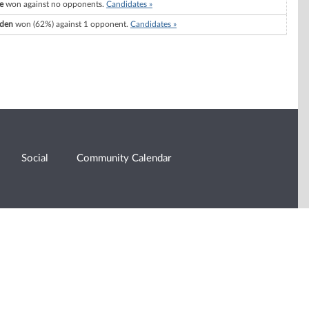
e
won against no opponents.
Candidates »
lden
won (62%) against 1 opponent.
Candidates »
Social
Community Calendar