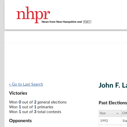
John F. L
« Go to Last Search
Victories
Won
0
out of
2
general elections
Past Elections
Won
1
out of
1
primaries
Won
1
out of
3
total contests
Year
Off
Opponents
1992
St