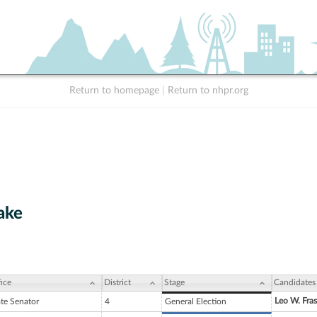
Return to homepage
|
Return to nhpr.org
ake
ice
District
Stage
Candidates
Leo W. Frase
ate Senator
4
General Election