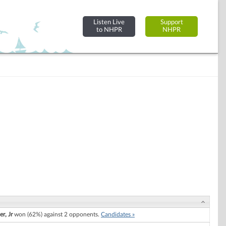
Listen Live
Support
to NHPR
NHPR
r, Jr
won (62%) against 2 opponents.
Candidates »