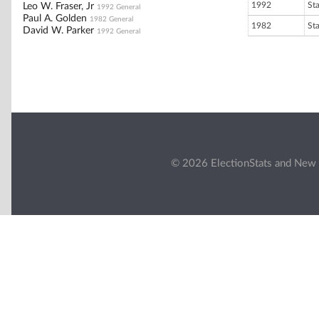
1992
St
Leo W. Fraser, Jr
1992 General
Paul A. Golden
1982 General
1982
St
David W. Parker
1992 General
© 2026 ElectionStats and New 