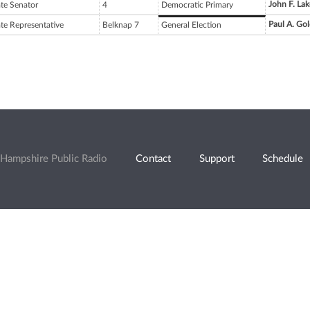
John F. Lak
ate Senator
4
Democratic Primary
Paul A. Go
ate Representative
Belknap 7
General Election
Hampshire Public Radio
Contact
Support
Schedule