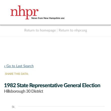
Return to homepage
|
Return to nhpr.org
Listen Live
Support
to NHPR
NHPR
« Go to Last Search
SHARE THIS DATA:
1982 State Representative General Election
Hillsborough 30 District
5k
Chart