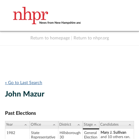
Return to homepage
|
Return to nhpr.org
Listen Live
Support
to NHPR
NHPR
« Go to Last Search
John Mazur
Past Elections
Year
Office
District
Stage
Candidates
Mary J. Sullivan
1982
State
Hillsborough
General
and 10 others ran.
Representative
30
Election