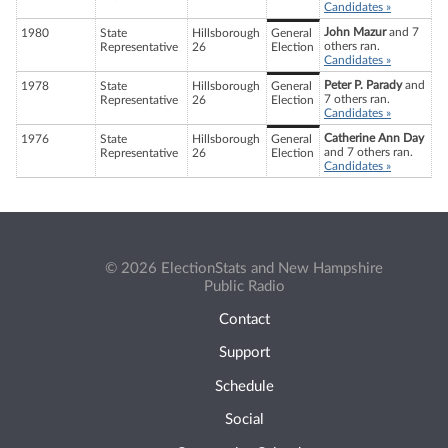
Candidates »
John Mazur
and 7
1980
State
Hillsborough
General
others ran.
Representative
26
Election
Candidates »
Peter P. Parady
and
1978
State
Hillsborough
General
7 others ran.
Representative
26
Election
Candidates »
Catherine Ann Day
1976
State
Hillsborough
General
and 7 others ran.
Representative
26
Election
Candidates »
© 2026 ElectionStats and New Hampshire
Public Radio
Contact
Support
Schedule
Social