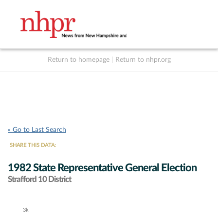
Return to homepage
|
Return to nhpr.org
Listen Live
Support
to NHPR
NHPR
« Go to Last Search
SHARE THIS DATA:
1982 State Representative General Election
Strafford 10 District
3k
Chart