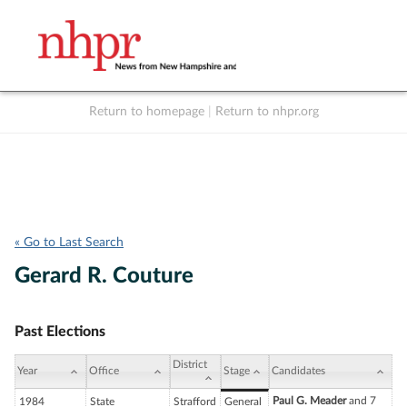
Return to homepage
|
Return to nhpr.org
Listen Live
Support
to NHPR
NHPR
« Go to Last Search
Gerard R. Couture
Past Elections
District
Year
Office
Stage
Candidates
Paul G. Meader
and 7
1984
State
Strafford
General