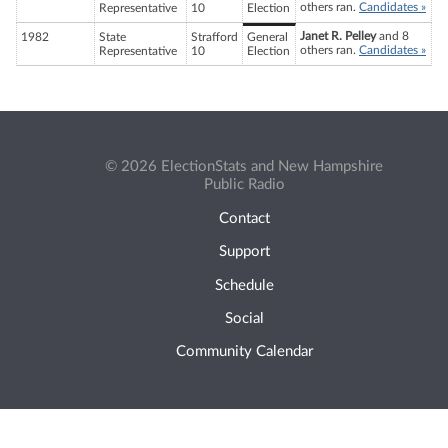
others ran.
Candidates »
Representative
10
Election
Janet R. Pelley
and 8
1982
State
Strafford
General
others ran.
Candidates »
Representative
10
Election
© 2026 ElectionStats and New Hampshire
Public Radio
Contact
Support
Schedule
Social
Community Calendar