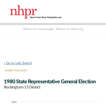
Return to homepage
|
Return to nhpr.org
Listen Live
Support
to NHPR
NHPR
« Go to Last Search
SHARE THIS DATA:
1980 State Representative General Election
Rockingham 13 District
3000
Chart