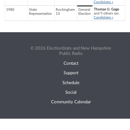
Candidates »
Thomas U. Gage
1980
State
Rockingham
General
and 9 others ran.
Representative
13
Election
Candidates »
© 2026 ElectionStats and New Hampshire
Public Radio
Contact
Support
Schedule
Social
Community Calendar