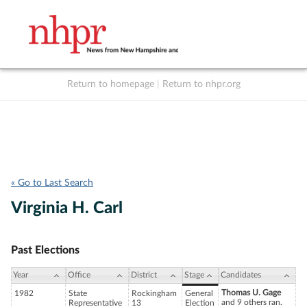
Return to homepage
|
Return to nhpr.org
Listen Live
Support
to NHPR
NHPR
« Go to Last Search
Virginia H. Carl
Past Elections
Year
Office
District
Stage
Candidates
Thomas U. Gage
1982
State
Rockingham
General
and 9 others ran.
Representative
13
Election