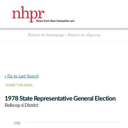
Return to homepage
|
Return to nhpr.org
Listen Live
Support
to NHPR
NHPR
« Go to Last Search
SHARE THIS DATA:
1978 State Representative General Election
Belknap 6 District
1500
Chart