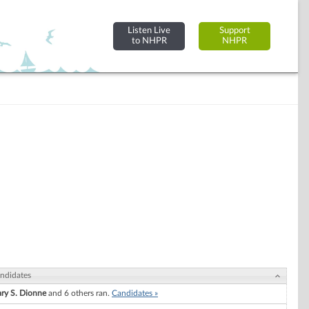
Listen Live
Support
to NHPR
NHPR
ndidates
ry S. Dionne
and 6 others ran.
Candidates »