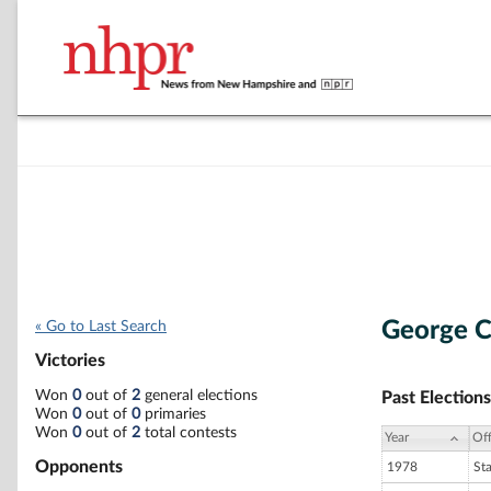
George C.
« Go to Last Search
Victories
Won
0
out of
2
general elections
Past Elections
Won
0
out of
0
primaries
Won
0
out of
2
total contests
Year
Off
Opponents
1978
St