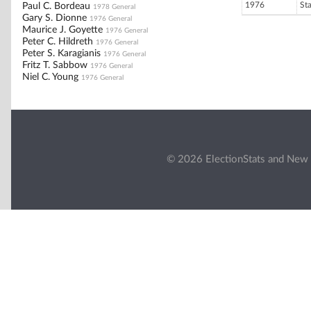
1976
St
Paul C. Bordeau
1978 General
Gary S. Dionne
1976 General
Maurice J. Goyette
1976 General
Peter C. Hildreth
1976 General
Peter S. Karagianis
1976 General
Fritz T. Sabbow
1976 General
Niel C. Young
1976 General
© 2026 ElectionStats and New 