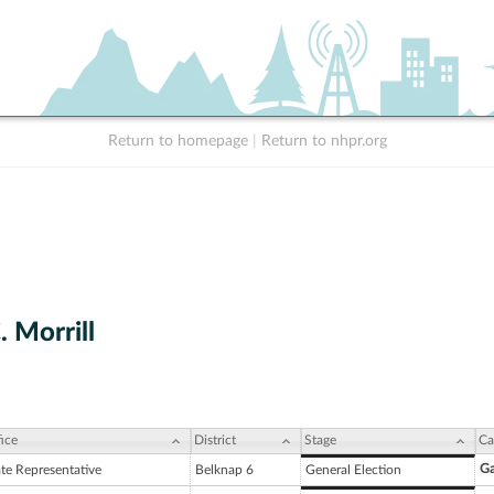
Return to homepage
|
Return to nhpr.org
 Morrill
ice
District
Stage
Ca
Ga
ate Representative
Belknap 6
General Election