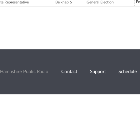
Pe
ate Representative
Belknap 6
General Election
Hampshire Public Radio
Contact
Support
Schedule