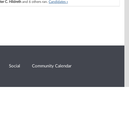
ter C. Hildreth
and 6 others ran.
Candidates »
Social
Community Calendar