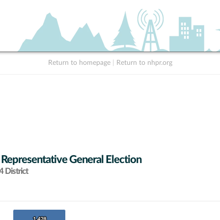
Return to homepage
|
Return to nhpr.org
 Representative General Election
 District
1,428
1,428