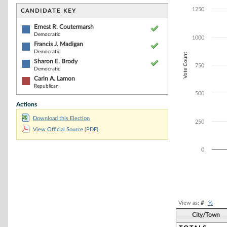
Bar chart with 4
The chart has 1 
1250
CANDIDATE KEY
The chart has 1
Ernest R. Coutermarsh
Democratic
1000
Francis J. Madigan
Democratic
Vote Count
Sharon E. Brody
750
Democratic
Carin A. Lamon
Republican
500
Actions
Download this Election
250
View Official Source (PDF)
0
End of interacti
View as:
#
|
%
City/Town