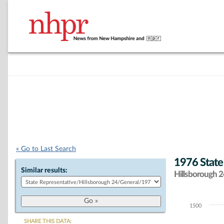
« Go to Last Search
1976 State
Similar results:
Hillsborough 24
1500
Chart
SHARE THIS DATA: