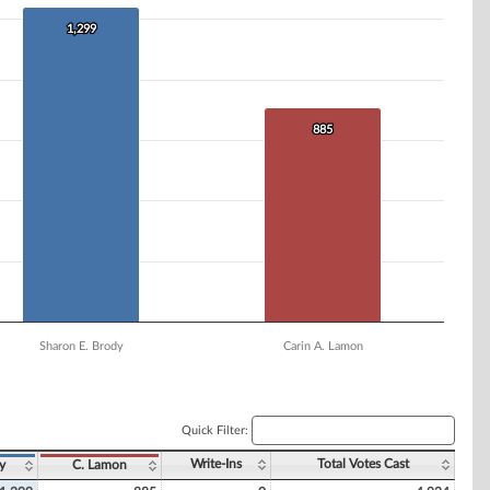
1,299
1,299
885
885
Sharon E. Brody
Carin A. Lamon
Quick Filter:
Write-Ins
Total Votes Cast
y
C. Lamon