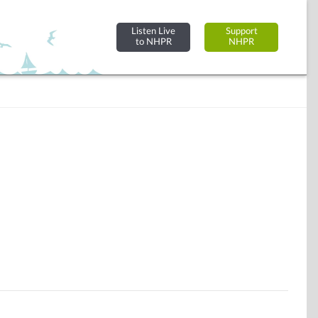
Listen Live
Support
to NHPR
NHPR