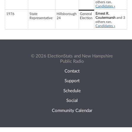
others ran.
Candidates »
Ernest R.
1976
State
Hillsborough
General
Coutermarsh
and 3
Representative
24
Election
others ran.
Candidates »
© 2026 ElectionStats and New Hampshire
Public Radio
Contact
Support
Schedule
Social
Community Calendar