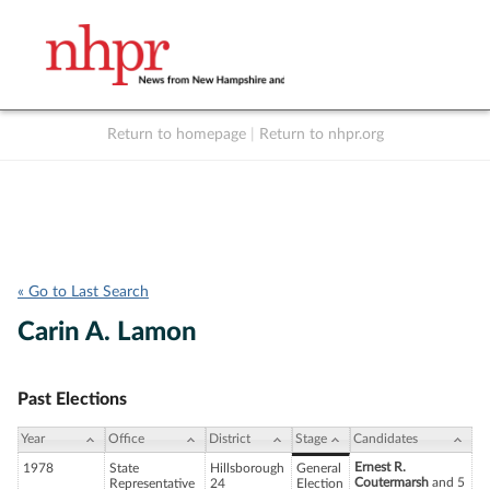
Return to homepage
|
Return to nhpr.org
Listen Live
Support
to NHPR
NHPR
« Go to Last Search
Carin A. Lamon
Past Elections
Year
Office
District
Stage
Candidates
Ernest R.
1978
State
Hillsborough
General
Coutermarsh
and 5
Representative
24
Election