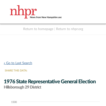
Return to homepage
|
Return to nhpr.org
Listen Live
Support
to NHPR
NHPR
« Go to Last Search
SHARE THIS DATA:
1976 State Representative General Election
Hillsborough 29 District
1500
Chart