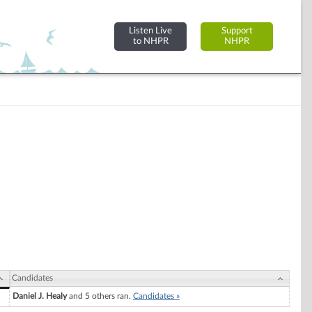
Listen Live
Support
to NHPR
NHPR
Candidates
Daniel J. Healy
and 5 others ran.
Candidates »