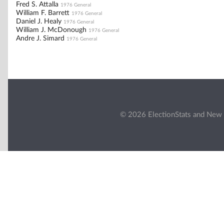
Fred S. Attalla
1976 General
William F. Barrett
1976 General
Daniel J. Healy
1976 General
William J. McDonough
1976 General
Andre J. Simard
1976 General
© 2026 ElectionStats and New 