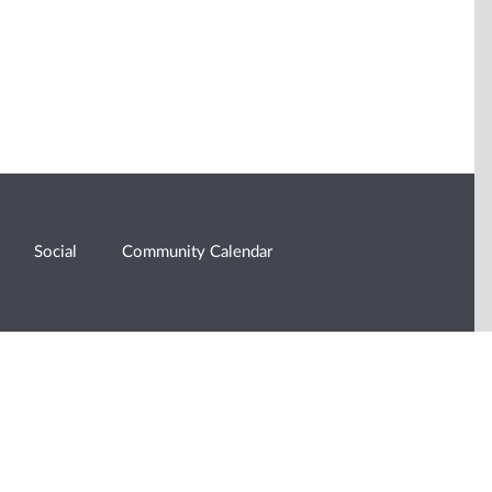
Social
Community Calendar