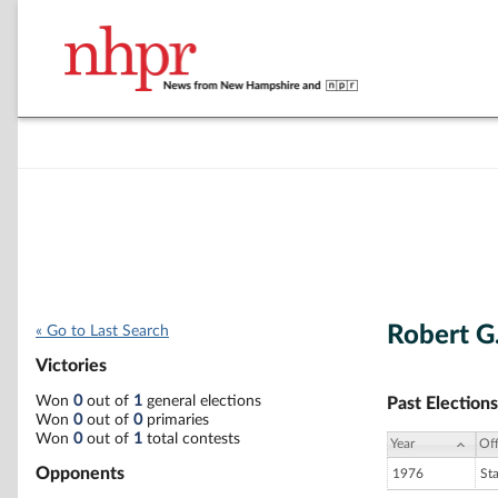
Robert G
« Go to Last Search
Victories
Won
0
out of
1
general elections
Past Elections
Won
0
out of
0
primaries
Won
0
out of
1
total contests
Year
Off
Opponents
1976
St