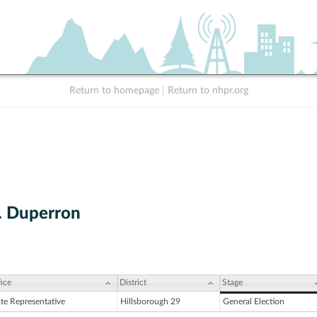
Return to homepage
|
Return to nhpr.org
. Duperron
ice
District
Stage
ate Representative
Hillsborough 29
General Election