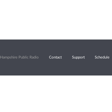
Hampshire Public Radio
Contact
Support
Schedule