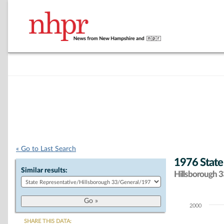
« Go to Last Search
1976 State
Similar results:
Hillsborough 33
2000
Chart
SHARE THIS DATA: