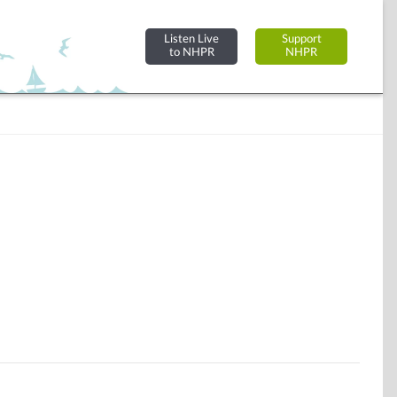
Listen Live
Support
to NHPR
NHPR