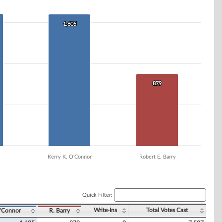
1,605
1,605
879
879
Kerry K. O'Connor
Robert E. Barry
Quick Filter:
Write-Ins
Total Votes Cast
'Connor
R. Barry