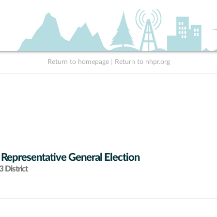
Return to homepage
|
Return to nhpr.org
 Representative General Election
 District