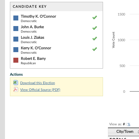
Bar chart with 5
The chart has 1 
CANDIDATE KEY
The chart has 1
1500
Timothy K. O'Connor
Democratic
John A. Burke
Democratic
Vote Count
Louis J. Ziakas
1000
Democratic
Kerry K. O'Connor
Democratic
Robert E. Barry
Republican
500
Actions
Download this Election
View Official Source (PDF)
0
End of interacti
View as:
#
|
%
City/Town