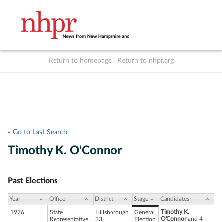
Return to homepage
|
Return to nhpr.org
Listen Live
Support
to NHPR
NHPR
« Go to Last Search
Timothy K. O'Connor
Past Elections
Year
Office
District
Stage
Candidates
Timothy K.
1976
State
Hillsborough
General
O'Connor
and 4
Representative
33
Election