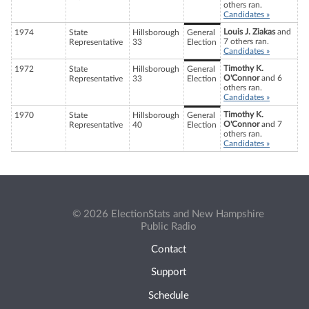
others ran.
Candidates »
Louis J. Ziakas
and
1974
State
Hillsborough
General
7 others ran.
Representative
33
Election
Candidates »
Timothy K.
1972
State
Hillsborough
General
O'Connor
and 6
Representative
33
Election
others ran.
Candidates »
Timothy K.
1970
State
Hillsborough
General
O'Connor
and 7
Representative
40
Election
others ran.
Candidates »
© 2026 ElectionStats and New Hampshire
Public Radio
Contact
Support
Schedule