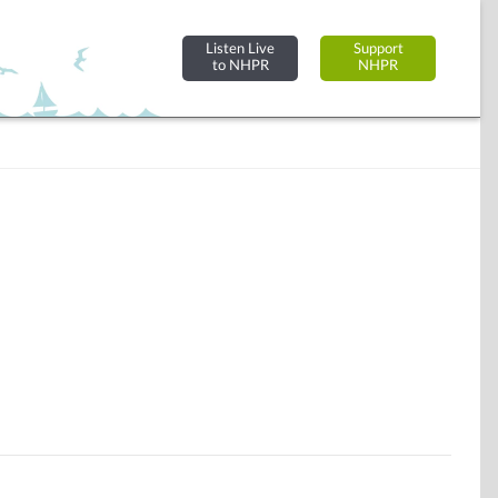
Listen Live
Support
to NHPR
NHPR