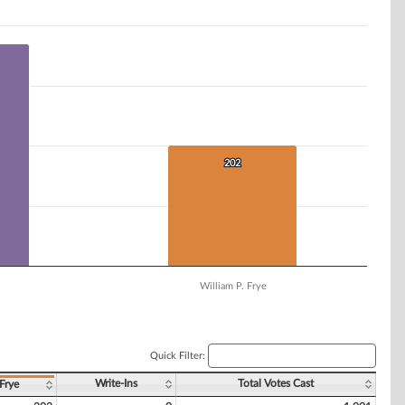
202
202
William P. Frye
Quick Filter:
Write-Ins
Total Votes Cast
Frye