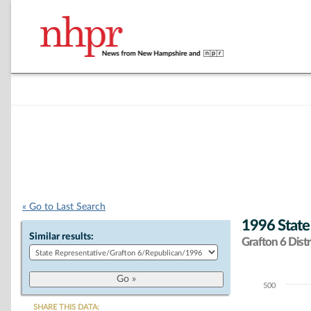
« Go to Last Search
1996 State
Similar results:
Grafton 6 Distr
500
Chart
SHARE THIS DATA: