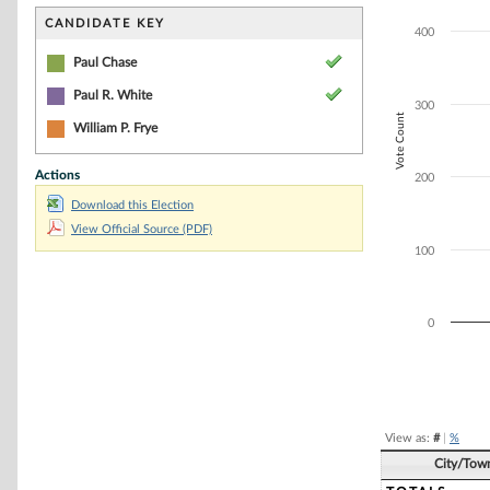
Bar chart with 3
The chart has 1 
CANDIDATE KEY
400
The chart has 1 
Paul Chase
Paul R. White
300
Vote Count
William P. Frye
Actions
200
Download this Election
View Official Source (PDF)
100
0
End of interacti
View as:
#
|
%
City/Tow