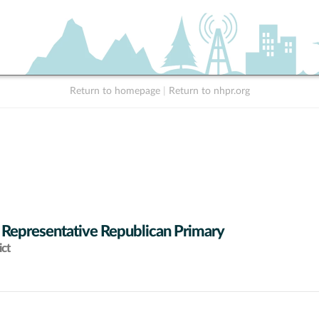
Return to homepage
|
Return to nhpr.org
 Representative Republican Primary
ict